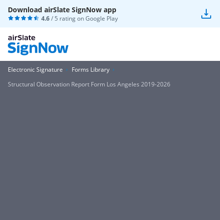
Download airSlate SignNow app
4.6
/ 5 rating on
Google Play
Electronic Signature
Forms Library
Structural Observation Report Form Los Angeles 2019-2026