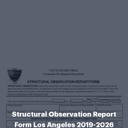
Structural Observation Report
Form Los Angeles 2019-2026