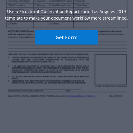
Use a Structural Observation Report Form Los Angeles 2019
template to make your document workflow more streamlined.
Get Form