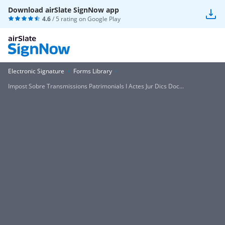
Download airSlate SignNow app
4.6
/ 5 rating on
Google Play
Electronic Signature
Forms Library
Impost Sobre Transmissions Patrimonials I Actes Jur Dics Doc...