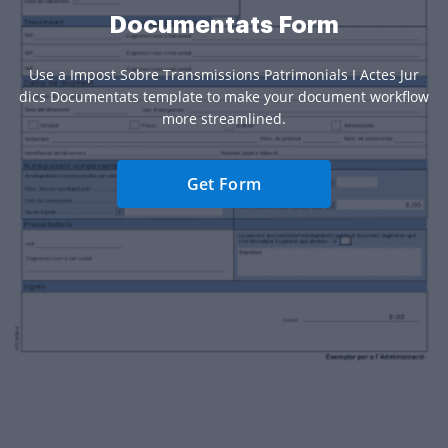
Documentats Form
Use a Impost Sobre Transmissions Patrimonials I Actes Jur
dics Documentats template to make your document workflow
more streamlined.
Get Form