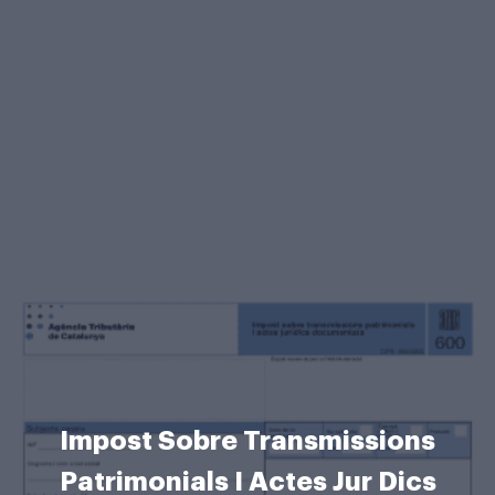
Impost Sobre Transmissions
Patrimonials I Actes Jur Dics