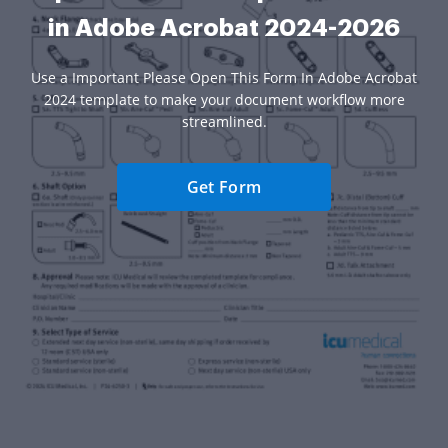
in Adobe Acrobat 2024-2026
Use a Important Please Open This Form In Adobe Acrobat
2024 template to make your document workflow more
streamlined.
Get Form