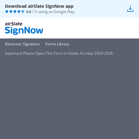
Download airSlate SignNow app
4.6
/ 5 rating on
Google Play
Electronic Signature
Forms Library
Important Please Open This Form in Adobe Acrobat 2024-2026