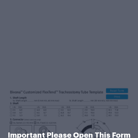
Important Please Open This Form