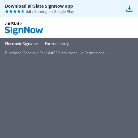
Download airSlate SignNow app
4.6
/ 5 rating on
Google Play
Electronic Signature
Forms Library
Direzione Generale Per L&#039;istruzione, La Formazione, Il...