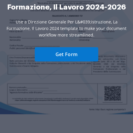
Formazione, Il Lavoro 2024-2026
Use a Direzione Generale Per L&#039;istruzione, La
Formazione, Il Lavoro 2024 template to make your document
workflow more streamlined.
Get Form