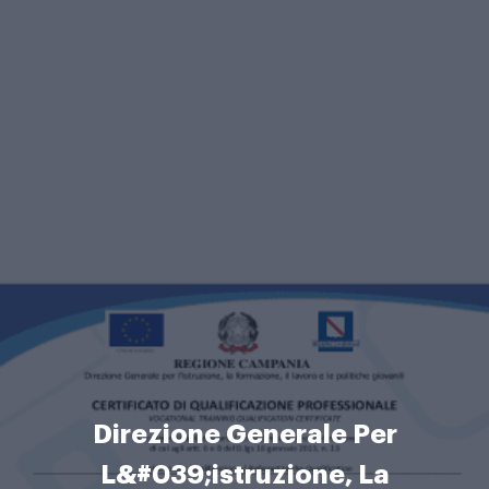
Direzione Generale Per
L&#039;istruzione, La