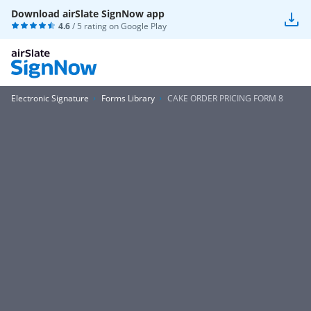
Download airSlate SignNow app
4.6
/ 5 rating on
Google Play
Electronic Signature
Forms Library
CAKE ORDER PRICING FORM 8