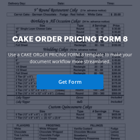
CAKE ORDER PRICING FORM 8
Use a CAKE ORDER PRICING FORM 8 template to make your
document workflow more streamlined.
Get Form