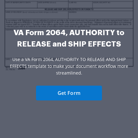
VA Form 2064, AUTHORITY to
RELEASE and SHIP EFFECTS
Use a VA Form 2064, AUTHORITY TO RELEASE AND SHIP
EFFECTS template to make your document workflow more
streamlined.
Get Form