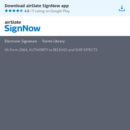
Download airSlate SignNow app
4.6
/ 5 rating on
Google Play
Electronic Signature
Forms Library
VA Form 2064, AUTHORITY to RELEASE and SHIP EFFECTS