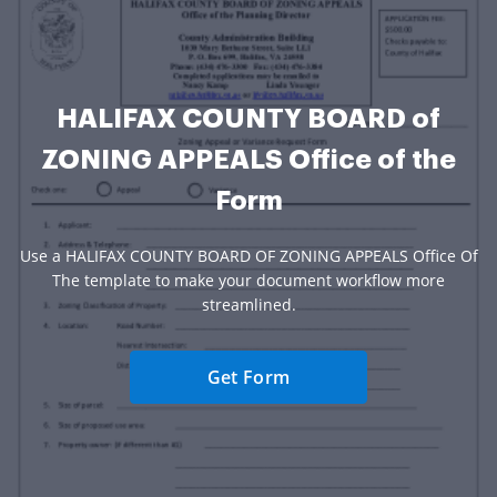
HALIFAX COUNTY BOARD of
ZONING APPEALS Office of the
Form
Use a HALIFAX COUNTY BOARD OF ZONING APPEALS Office Of
The template to make your document workflow more
streamlined.
Get Form