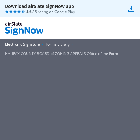
Download airSlate SignNow app
4.6
/ 5 rating on
Google Play
Electronic Signature
Forms Library
HALIFAX COUNTY BOARD of ZONING APPEALS Office of the Form