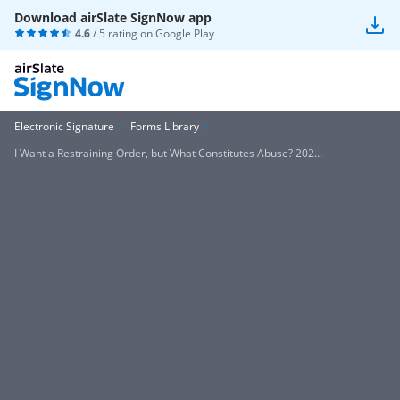
Download airSlate SignNow app
4.6
/ 5 rating on
Google Play
Electronic Signature
Forms Library
I Want a Restraining Order, but What Constitutes Abuse? 202...