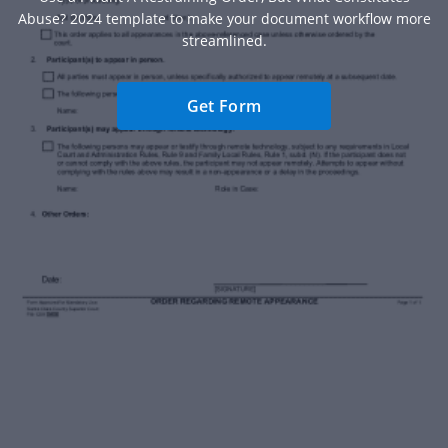
Abuse? 2024 template to make your document workflow more
streamlined.
Get Form