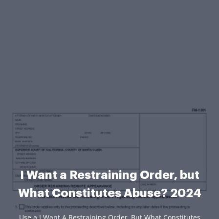
I Want a Restraining Order, but
What Constitutes Abuse? 2024
Use a I Want A Restraining Order, But What Constitutes