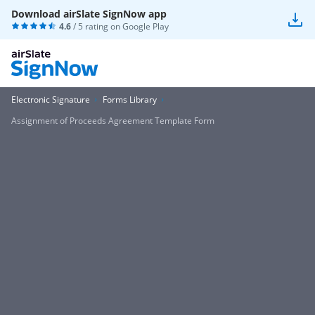
Download airSlate SignNow app
4.6
/ 5 rating on
Google Play
Electronic Signature
Forms Library
Assignment of Proceeds Agreement Template Form