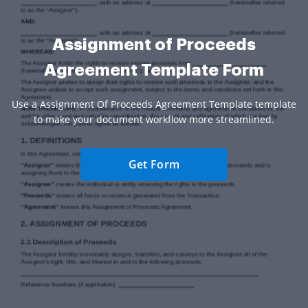
Assignment of Proceeds
Agreement Template Form
Use a Assignment Of Proceeds Agreement Template template
to make your document workflow more streamlined.
Get Form