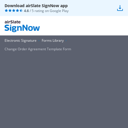
Download airSlate SignNow app
4.6
/ 5 rating on
Google Play
Electronic Signature
Forms Library
Change Order Agreement Template Form