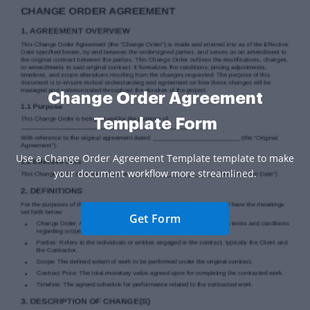
Change Order Agreement
Template Form
Use a Change Order Agreement Template template to make
your document workflow more streamlined.
Get Form