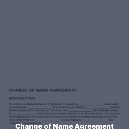
Change of Name Agreement