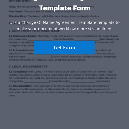
Template Form
Use a Change Of Name Agreement Template template to
make your document workflow more streamlined.
Get Form