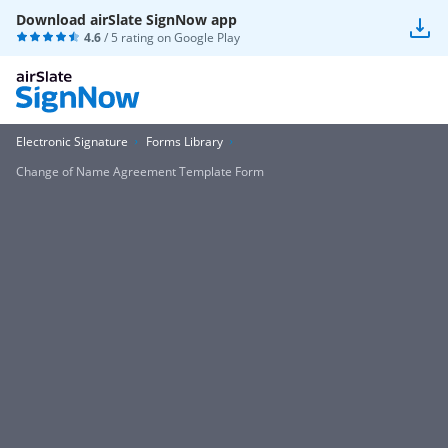
Download airSlate SignNow app
4.6
/ 5 rating on
Google Play
Electronic Signature
Forms Library
Change of Name Agreement Template Form