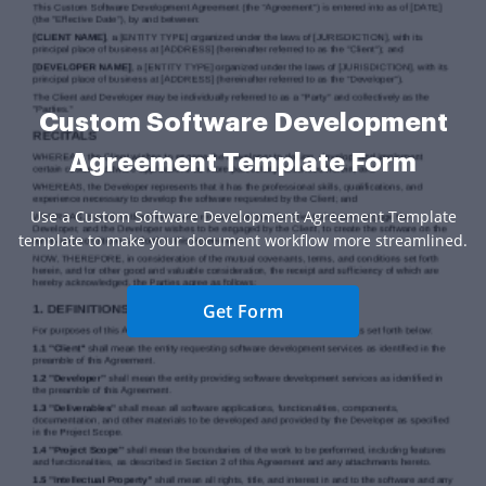
Custom Software Development
Agreement Template Form
Use a Custom Software Development Agreement Template
template to make your document workflow more streamlined.
Get Form