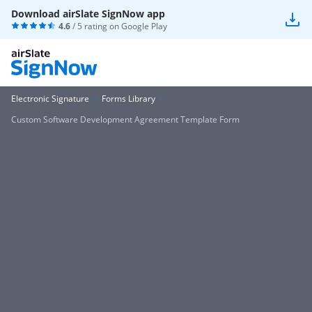
Download airSlate SignNow app
4.6
/ 5 rating on
Google Play
Electronic Signature
Forms Library
Custom Software Development Agreement Template Form