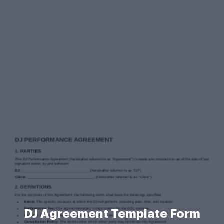
DJ Agreement Template Form