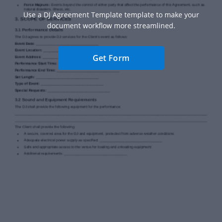
Use a DJ Agreement Template template to make your
document workflow more streamlined.
Get Form