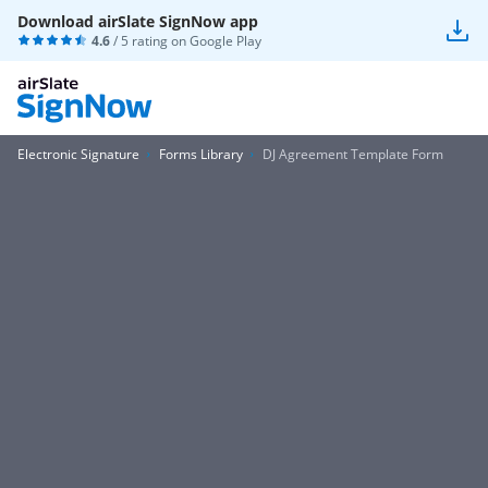
Download airSlate SignNow app
4.6
/ 5 rating on
Google Play
Electronic Signature
Forms Library
DJ Agreement Template Form