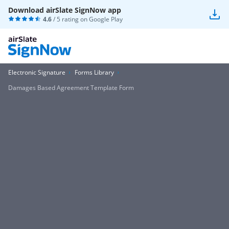
Download airSlate SignNow app
4.6
/ 5 rating on
Google Play
Electronic Signature
Forms Library
Damages Based Agreement Template Form