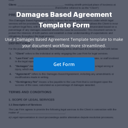
Damages Based Agreement
Template Form
Use a Damages Based Agreement Template template to make
your document workflow more streamlined.
Get Form