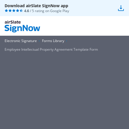
Download airSlate SignNow app
4.6
/ 5 rating on
Google Play
Electronic Signature
Forms Library
Employee Intellectual Property Agreement Template Form