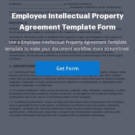
Employee Intellectual Property
Agreement Template Form
Use a Employee Intellectual Property Agreement Template
template to make your document workflow more streamlined.
Get Form