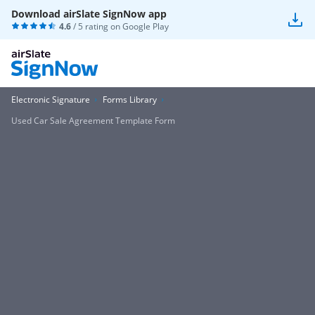
Download airSlate SignNow app
4.6
/ 5 rating on
Google Play
Electronic Signature
Forms Library
Used Car Sale Agreement Template Form