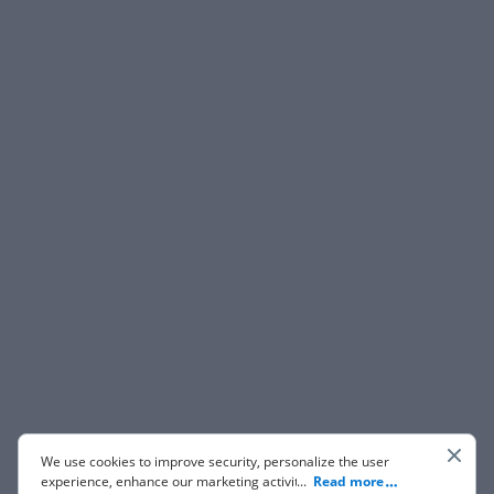
We use cookies to improve security, personalize the user
experience, enhance our marketing activities (including
...
Read more