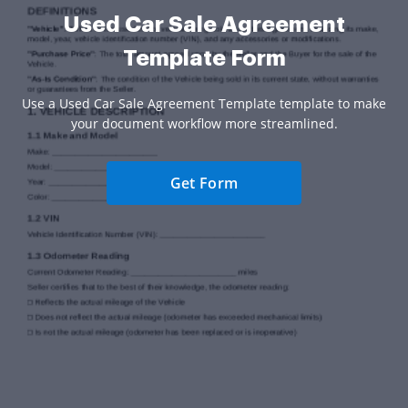
Used Car Sale Agreement
Template Form
Use a Used Car Sale Agreement Template template to make
your document workflow more streamlined.
Get Form