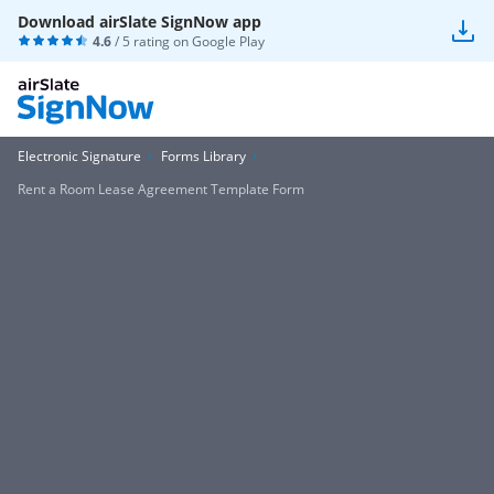
Download airSlate SignNow app
4.6
/ 5 rating on
Google Play
Electronic Signature
Forms Library
Rent a Room Lease Agreement Template Form