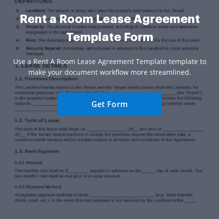
Rent a Room Lease Agreement
Template Form
Use a Rent A Room Lease Agreement Template template to
make your document workflow more streamlined.
Get Form