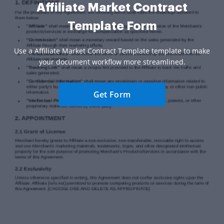
Affiliate Market Contract
Template Form
Use a Affiliate Market Contract Template template to make
your document workflow more streamlined.
Get Form