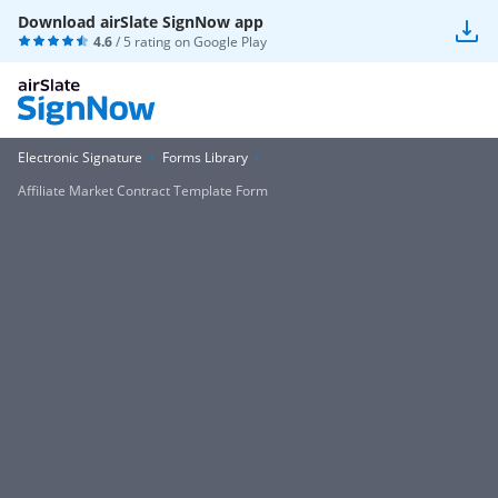
Download airSlate SignNow app
4.6
/ 5 rating on
Google Play
Electronic Signature
Forms Library
Affiliate Market Contract Template Form