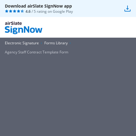
Download airSlate SignNow app
4.6
/ 5 rating on
Google Play
Electronic Signature
Forms Library
Agency Staff Contract Template Form