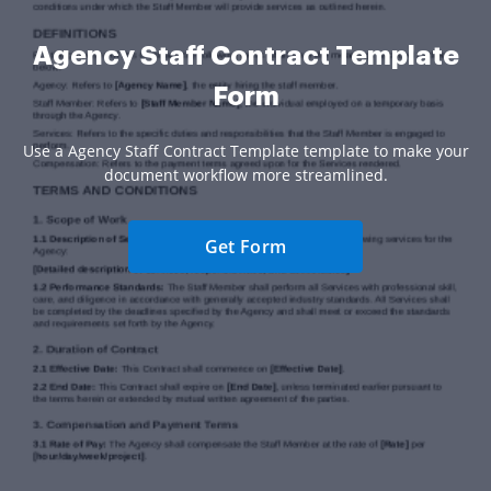
Agency Staff Contract Template
Form
Use a Agency Staff Contract Template template to make your
document workflow more streamlined.
Get Form