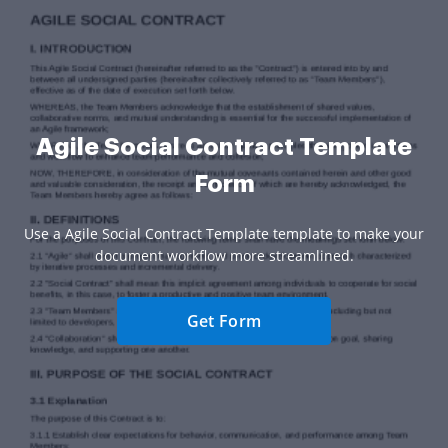
Agile Social Contract Template
Form
Use a Agile Social Contract Template template to make your
document workflow more streamlined.
Get Form