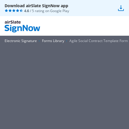
Download airSlate SignNow app
4.6
/ 5 rating on
Google Play
Electronic Signature
Forms Library
Agile Social Contract Template Form