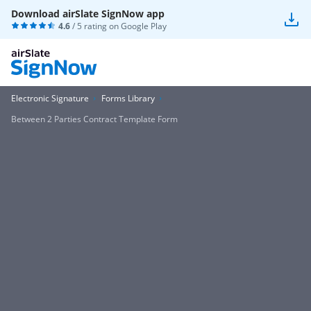
Download airSlate SignNow app
4.6
/ 5 rating on
Google Play
Electronic Signature
Forms Library
Between 2 Parties Contract Template Form