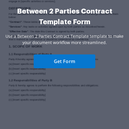
Between 2 Parties Contract
Template Form
Use a Between 2 Parties Contract Template template to make
your document workflow more streamlined.
Get Form