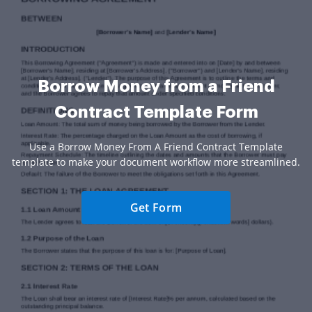
Borrow Money from a Friend
Contract Template Form
Use a Borrow Money From A Friend Contract Template
template to make your document workflow more streamlined.
Get Form