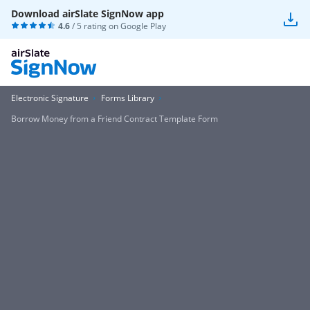
Download airSlate SignNow app
4.6
/ 5 rating on
Google Play
Electronic Signature
Forms Library
Borrow Money from a Friend Contract Template Form