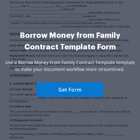
Borrow Money from Family
Contract Template Form
Use a Borrow Money From Family Contract Template template
to make your document workflow more streamlined.
Get Form