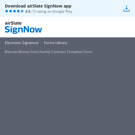
Download airSlate SignNow app
4.6
/ 5 rating on
Google Play
Electronic Signature
Forms Library
Borrow Money from Family Contract Template Form