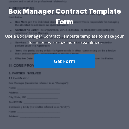
Box Manager Contract Template
Form
Use a Box Manager Contract Template template to make your
document workflow more streamlined.
Get Form