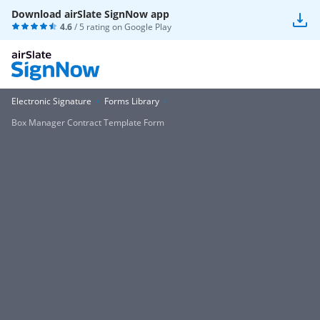
Download airSlate SignNow app
4.6
/ 5 rating on
Google Play
Electronic Signature
Forms Library
Box Manager Contract Template Form