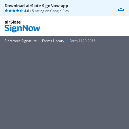
Download airSlate SignNow app
4.6
/ 5 rating on
Google Play
Electronic Signature
Forms Library
Form 1120 2016