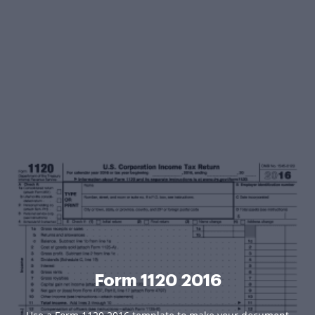
Form 1120 2016