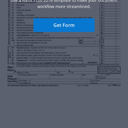
Use a Form 1120 2016 template to make your document
workflow more streamlined.
Get Form