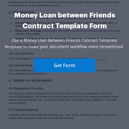
Money Loan between Friends
Contract Template Form
Use a Money Loan Between Friends Contract Template
template to make your document workflow more streamlined.
Get Form