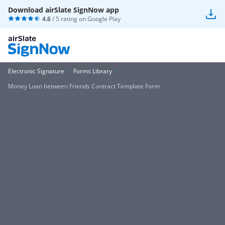
Download airSlate SignNow app
4.6
/ 5 rating on
Google Play
Electronic Signature
Forms Library
Money Loan between Friends Contract Template Form