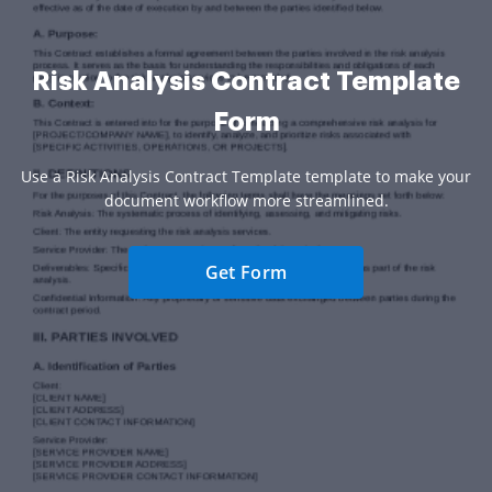
Risk Analysis Contract Template
Form
Use a Risk Analysis Contract Template template to make your
document workflow more streamlined.
Get Form