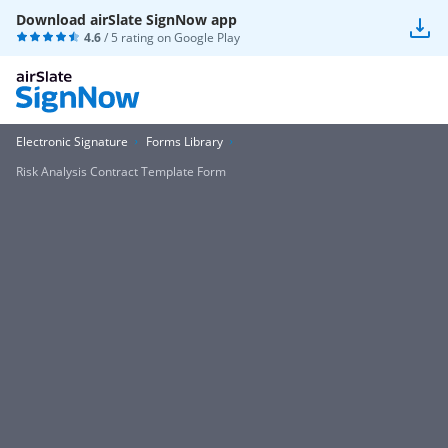
Download airSlate SignNow app
4.6
/ 5 rating on
Google Play
Electronic Signature
Forms Library
Risk Analysis Contract Template Form