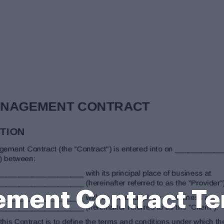
ement Contract Te