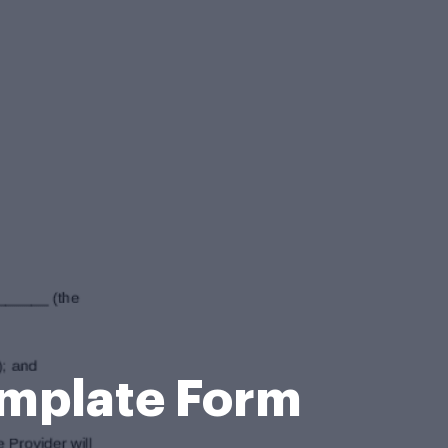
mplate Form