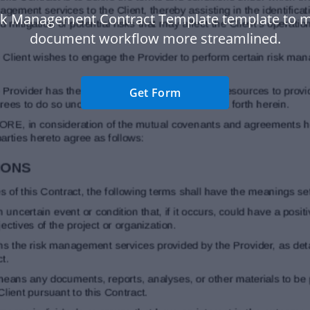
sk Management Contract Template template to 
document workflow more streamlined.
Get Form