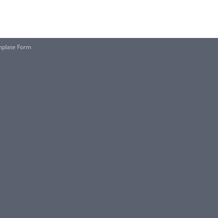
mplate Form