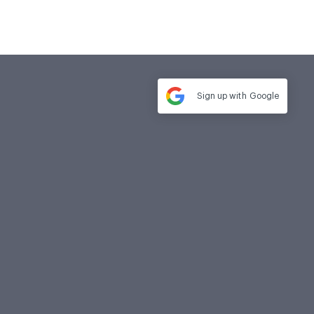
Sign up with
Google