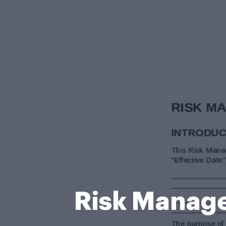
Risk Manag