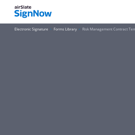
Electronic Signature
Forms Library
Risk Management Contract Te