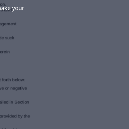
make your