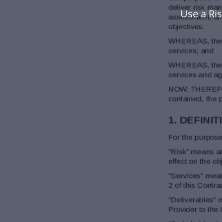
Use a Ri