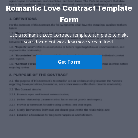
Romantic Love Contract Template
Form
Use a Romantic Love Contract Template template to make
your document workflow more streamlined.
Get Form