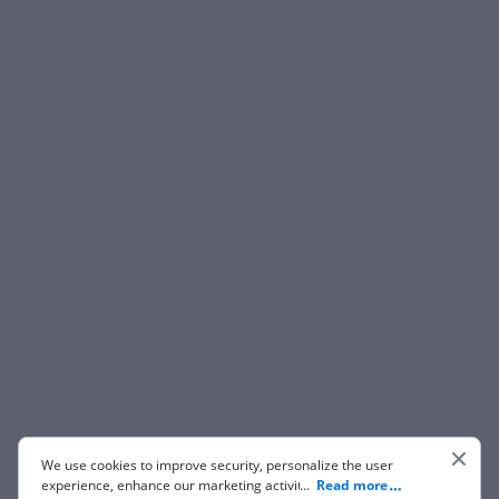
We use cookies to improve security, personalize the user
experience, enhance our marketing activities (including
...
Read more