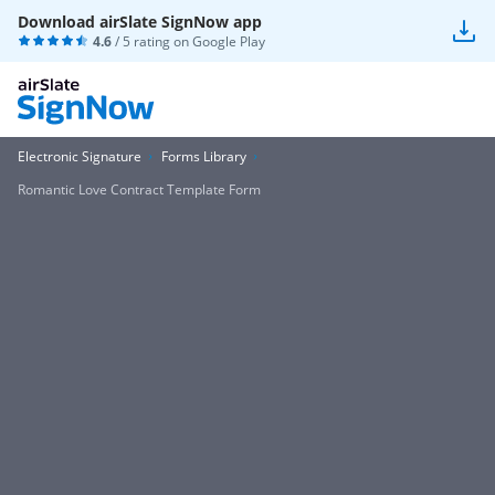
Download airSlate SignNow app
4.6
/ 5 rating on
Google Play
Electronic Signature
Forms Library
Romantic Love Contract Template Form