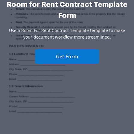
Room for Rent Contract Template
Form
Use a Room For Rent Contract Template template to make
your document workflow more streamlined.
Get Form