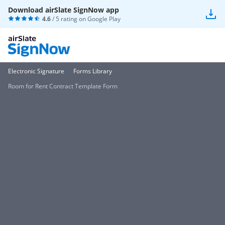
Download airSlate SignNow app
4.6
/ 5 rating on
Google Play
Electronic Signature
Forms Library
Room for Rent Contract Template Form