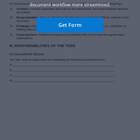
document workflow more streamlined.
Get Form