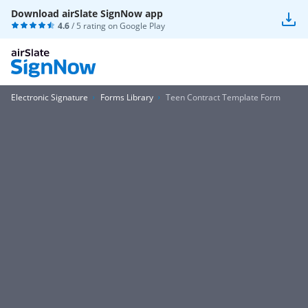
Download airSlate SignNow app
4.6
/ 5 rating on
Google Play
Electronic Signature
Forms Library
Teen Contract Template Form