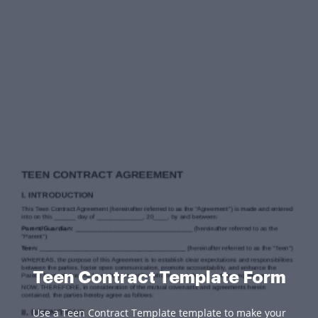
Teen Contract Template Form
Use a Teen Contract Template template to make your