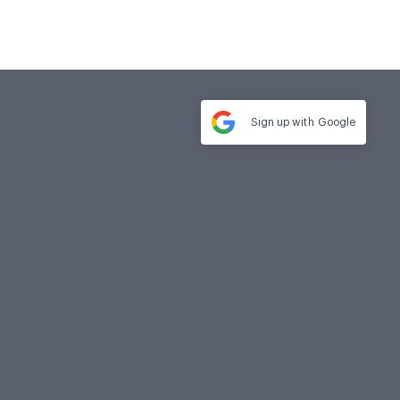
Sign up with
Google