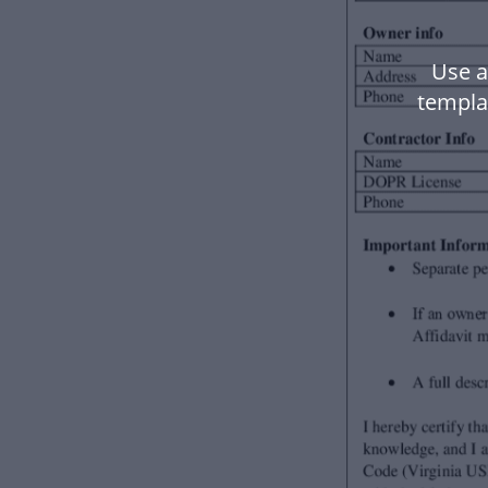
Use a
templa