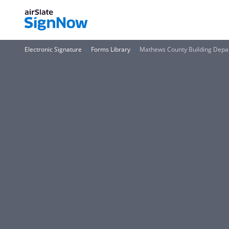
Electronic Signature
Forms Library
Mathews County Building Dep