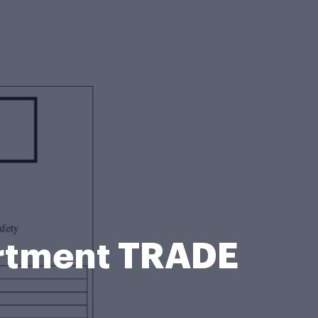
rtment TRADE