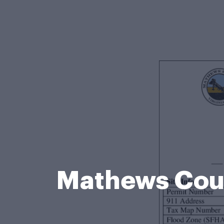
Mathews Cou