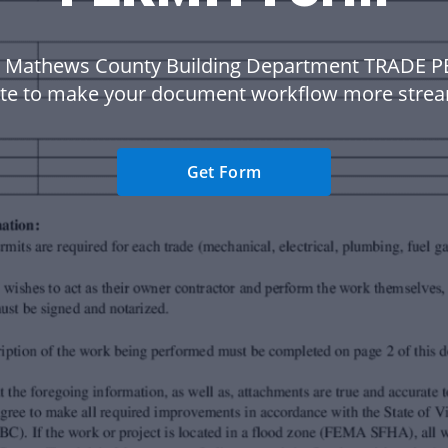
 Mathews County Building Department TRADE 
te to make your document workflow more strea
Get Form