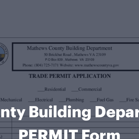
nty Building Depa
PERMIT Form