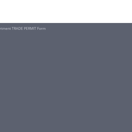
artment TRADE PERMIT Form