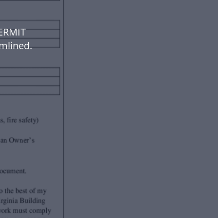
PERMIT
mlined.