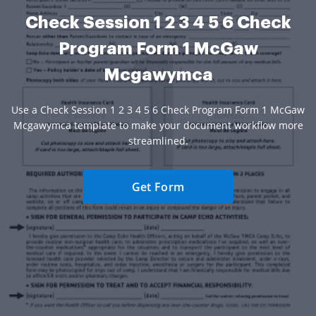
Check Session 1 2 3 4 5 6 Check
Program Form 1 McGaw
Mcgawymca
Use a Check Session 1 2 3 4 5 6 Check Program Form 1 McGaw
Mcgawymca template to make your document workflow more
streamlined.
Get Form