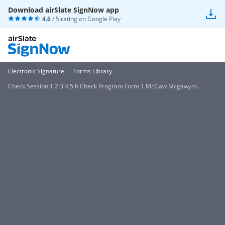
Download airSlate SignNow app
4.6
/ 5 rating on
Google Play
Electronic Signature
Forms Library
Check Session 1 2 3 4 5 6 Check Program Form 1 McGaw Mcgawym...