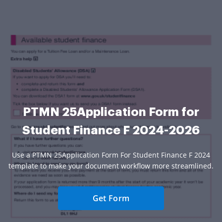
PTMN 25Application Form for
Student Finance F 2024-2026
Use a PTMN 25Application Form For Student Finance F 2024
template to make your document workflow more streamlined.
Get Form