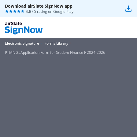
Download airSlate SignNow app
4.6
/ 5 rating on
Google Play
Electronic Signature
Forms Library
PTMN 25Application Form for Student Finance F 2024-2026