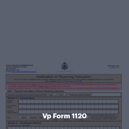
Vp Form 1120