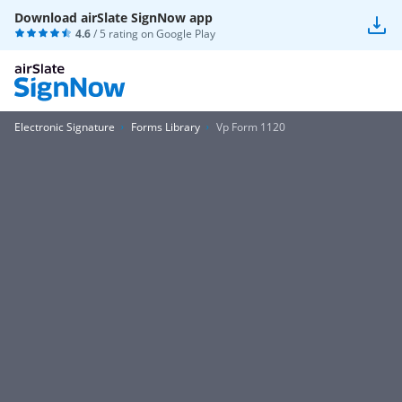
Download airSlate SignNow app
4.6
/ 5 rating on
Google Play
Electronic Signature
Forms Library
Vp Form 1120