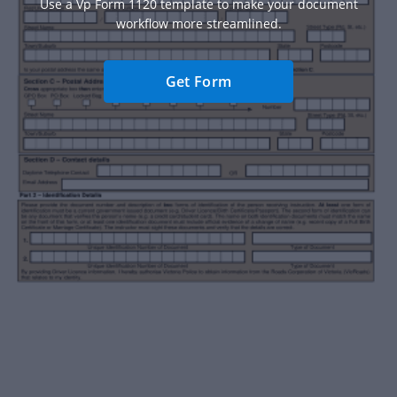
Use a Vp Form 1120 template to make your document
workflow more streamlined.
Get Form