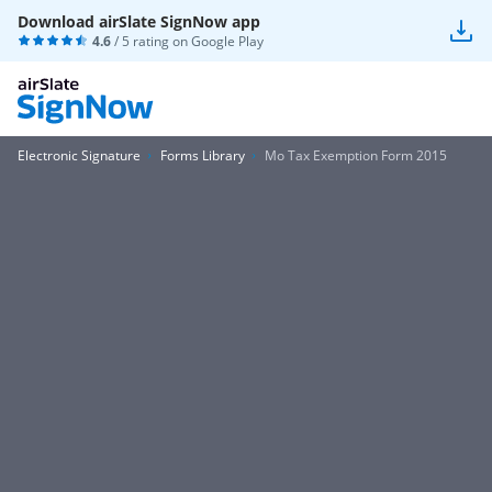
Download airSlate SignNow app
4.6
/ 5 rating on
Google Play
Electronic Signature
Forms Library
Mo Tax Exemption Form 2015