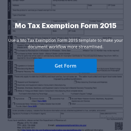
Mo Tax Exemption Form 2015
Use a Mo Tax Exemption Form 2015 template to make your
document workflow more streamlined.
Get Form