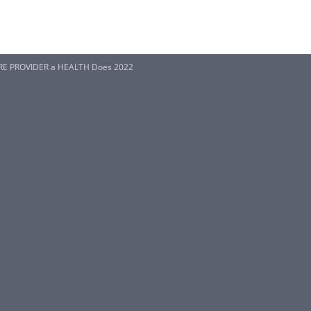
RE PROVIDER a HEALTH Does 2022