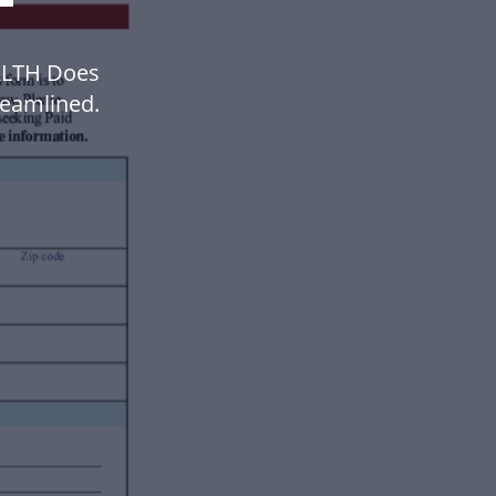
ALTH Does
eamlined.