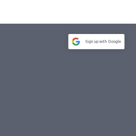
Sign up with
Google