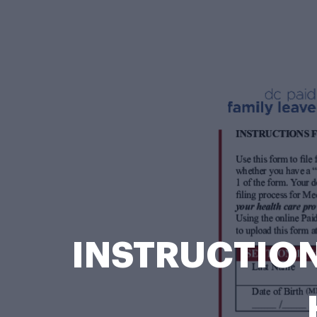
INSTRUCTION