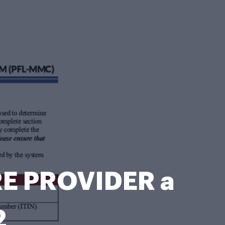
E PROVIDER a
2