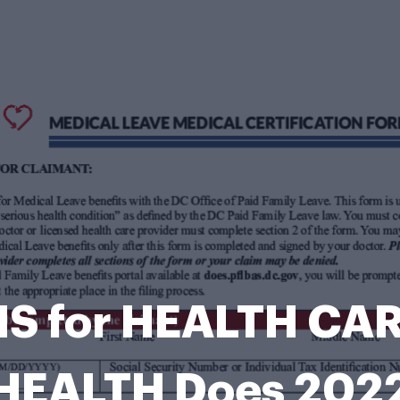
S for HEALTH CAR
HEALTH Does 202