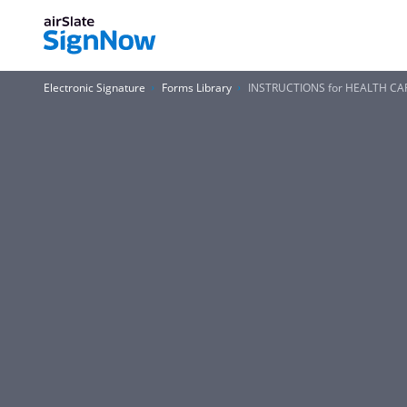
Electronic Signature
Forms Library
INSTRUCTIONS for HEALTH CA