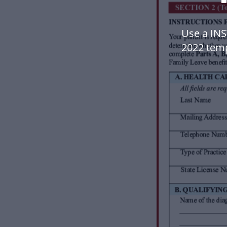
Use a IN
2022 tem