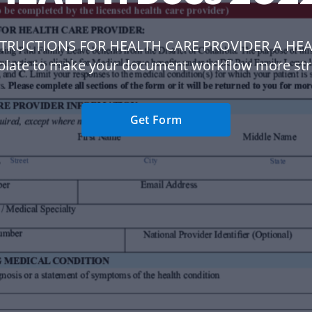
STRUCTIONS FOR HEALTH CARE PROVIDER A HE
plate to make your document workflow more str
Get Form