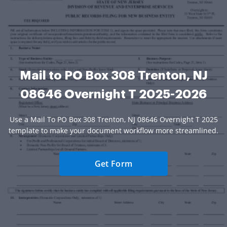
Mail to PO Box 308 Trenton, NJ
08646 Overnight T 2025-2026
Use a Mail To PO Box 308 Trenton, NJ 08646 Overnight T 2025
template to make your document workflow more streamlined.
Get Form