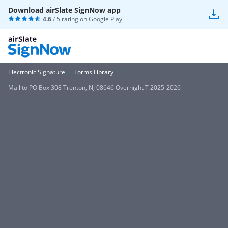
Download airSlate SignNow app
4.6
/ 5 rating on
Google Play
Electronic Signature
Forms Library
Mail to PO Box 308 Trenton, NJ 08646 Overnight T 2025-2026