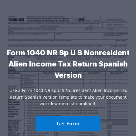
Form 1040 NR Sp U S Nonresident
Alien Income Tax Return Spanish
Version
Use a Form 1040 NR sp U S Nonresident Alien Income Tax
Return Spanish Version template to make your document
workflow more streamlined.
Get Form