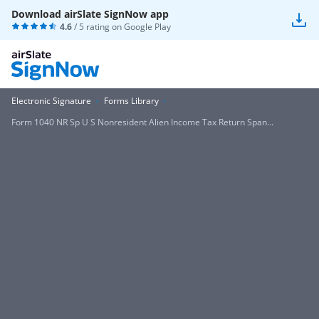
Download airSlate SignNow app
4.6
/ 5 rating on
Google Play
Electronic Signature
Forms Library
Form 1040 NR Sp U S Nonresident Alien Income Tax Return Span...