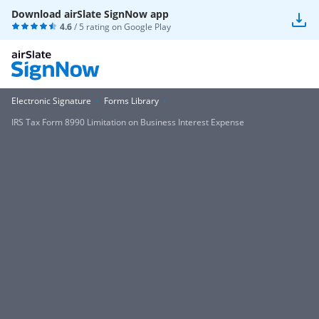
Download airSlate SignNow app
4.6
/ 5 rating on
Google Play
Electronic Signature
Forms Library
IRS Tax Form 8990 Limitation on Business Interest Expense