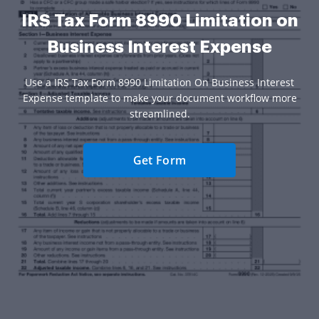
IRS Tax Form 8990 Limitation on
Business Interest Expense
Use a IRS Tax Form 8990 Limitation On Business Interest
Expense template to make your document workflow more
streamlined.
Get Form