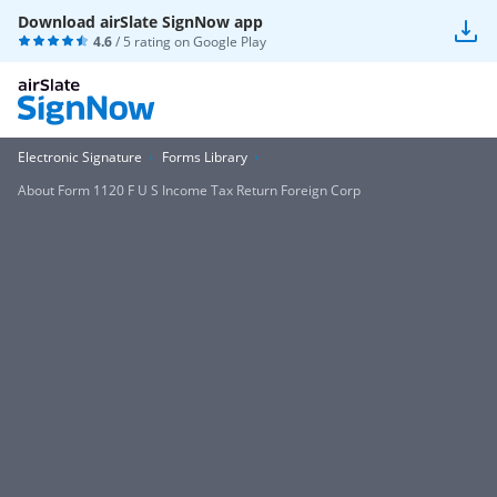
Download airSlate SignNow app
4.6
/ 5 rating on
Google Play
Electronic Signature
Forms Library
About Form 1120 F U S Income Tax Return Foreign Corp