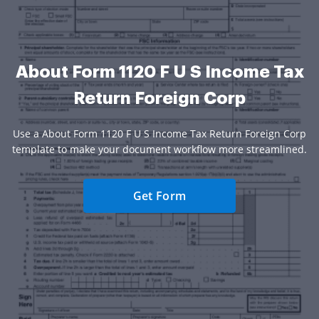
About Form 1120 F U S Income Tax
Return Foreign Corp
Use a About Form 1120 F U S Income Tax Return Foreign Corp
template to make your document workflow more streamlined.
Get Form