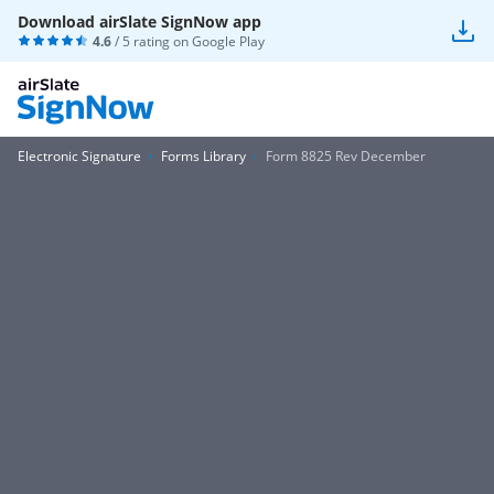
Download airSlate SignNow app
4.6
/ 5 rating on
Google Play
Electronic Signature
Forms Library
Form 8825 Rev December