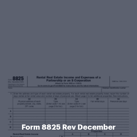
Form 8825 Rev December