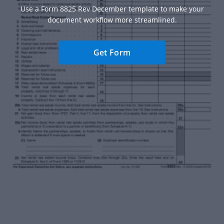
Use a Form 8825 Rev December template to make your
document workflow more streamlined.
Get Form