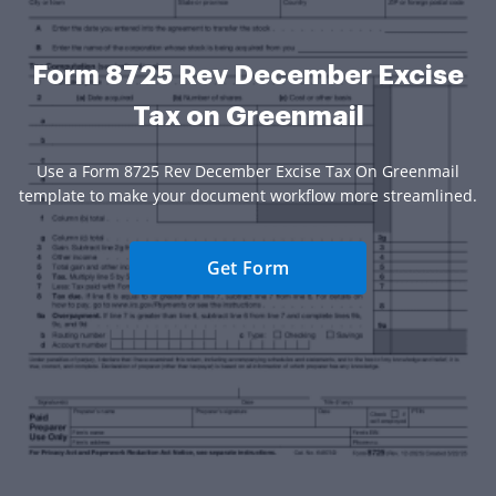
Form 8725 Rev December Excise
Tax on Greenmail
Use a Form 8725 Rev December Excise Tax On Greenmail
template to make your document workflow more streamlined.
Get Form