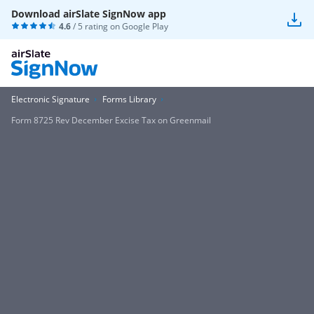
Download airSlate SignNow app
4.6
/ 5 rating on
Google Play
Electronic Signature
Forms Library
Form 8725 Rev December Excise Tax on Greenmail