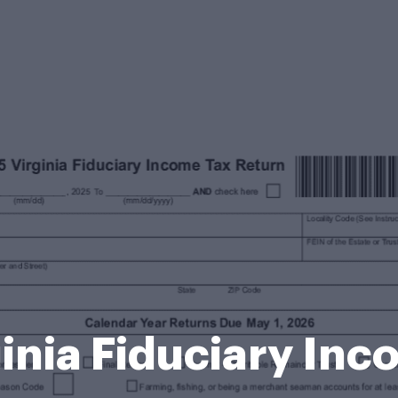
inia Fiduciary In