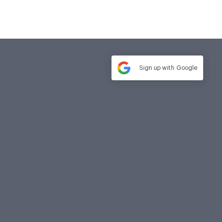
Sign up with
Google