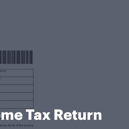
come Tax Return