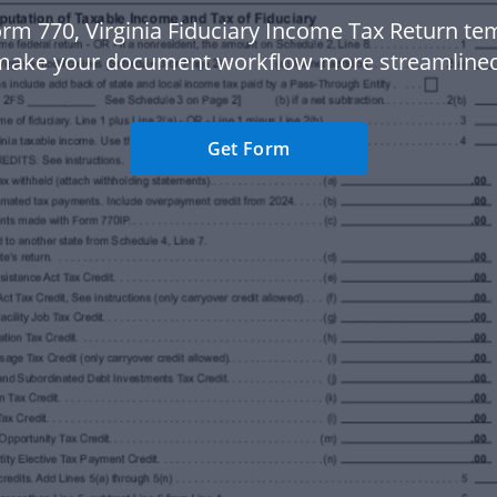
rm 770, Virginia Fiduciary Income Tax Return te
make your document workflow more streamlined
Get Form