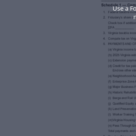
Use a Fo