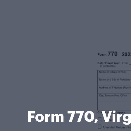
Form 770, Virg