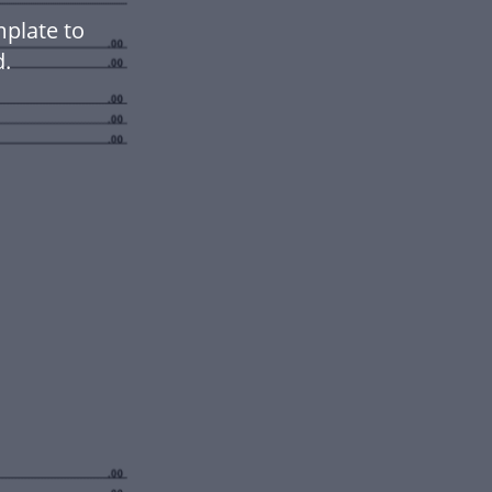
mplate to
.