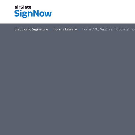
Electronic Signature
Forms Library
Form 770, Virginia Fiduciary I