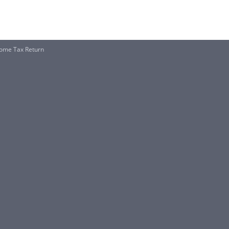
ncome Tax Return