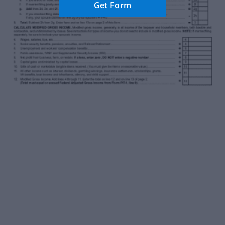
Get Form