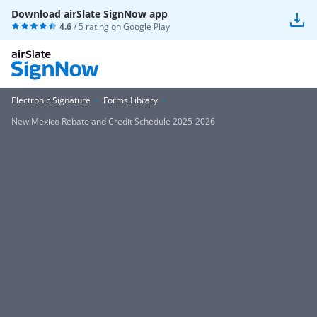
Download airSlate SignNow app
4.6
/ 5 rating on
Google Play
Electronic Signature
Forms Library
New Mexico Rebate and Credit Schedule 2025-2026