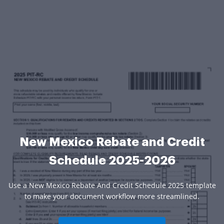
New Mexico Rebate and Credit
Schedule 2025-2026
Use a New Mexico Rebate And Credit Schedule 2025 template
to make your document workflow more streamlined.