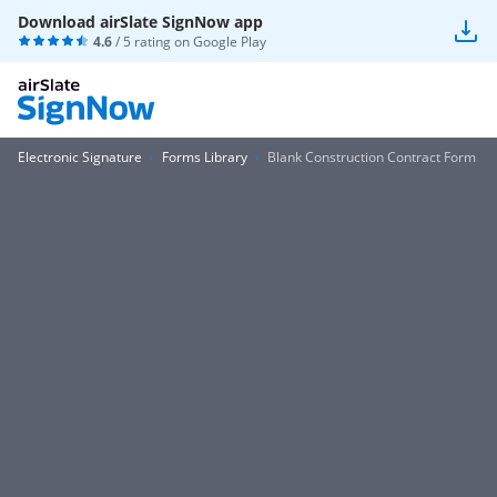
Download airSlate SignNow app
4.6
/ 5 rating on
Google Play
Electronic Signature
Forms Library
Blank Construction Contract Form