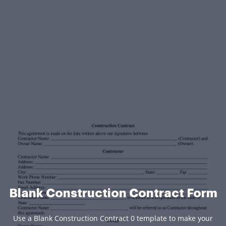
Blank Construction Contract Form
Use a Blank Construction Contract 0 template to make your