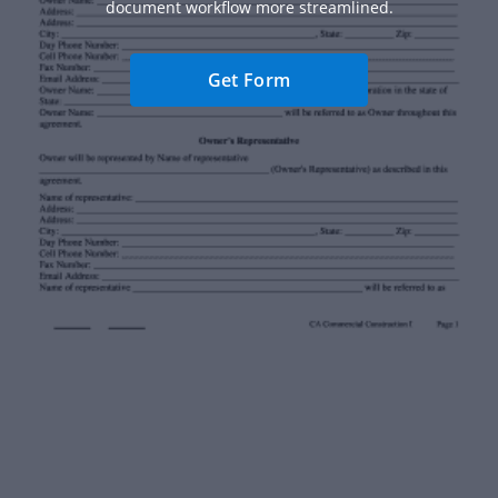
document workflow more streamlined.
Get Form