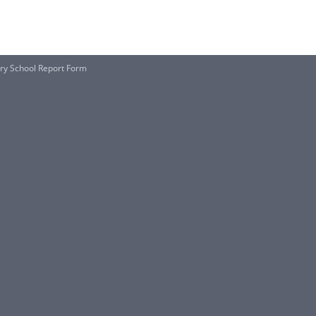
ry School Report Form