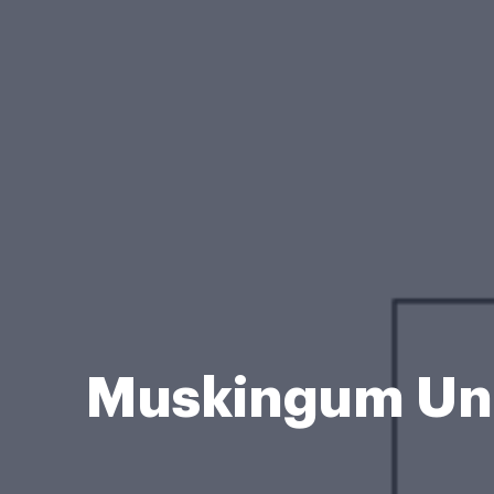
Muskingum Uni