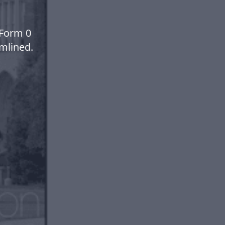
 Form 0
mlined.