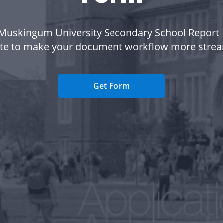
Muskingum University Secondary School Report
te to make your document workflow more strea
Get Form