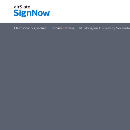
Electronic Signature
Forms Library
Muskingum University Seconda