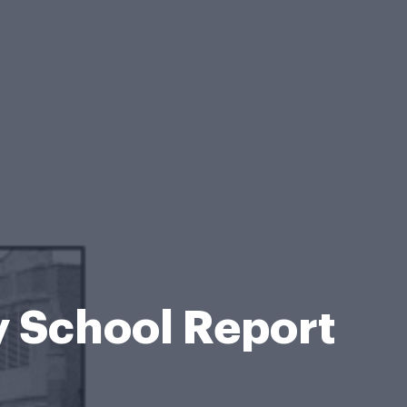
 School Report