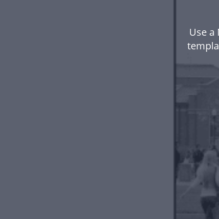
Use a 
templa