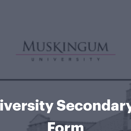
versity Secondary
Form