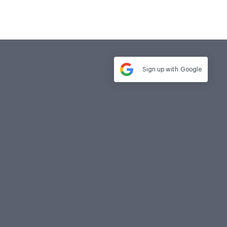
Sign up with
Google