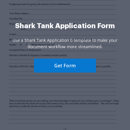
Shark Tank Application Form
Use a Shark Tank Application 0 template to make your
document workflow more streamlined.
Get Form