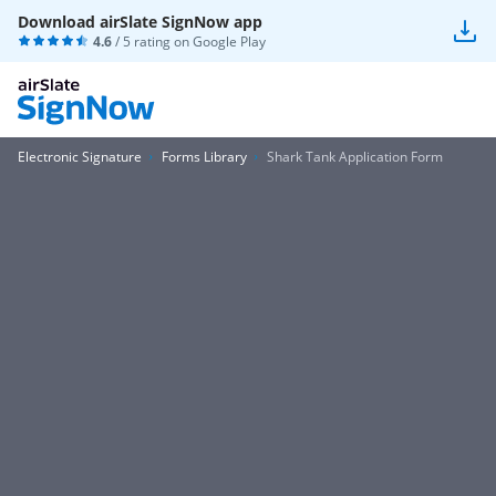
Download airSlate SignNow app
4.6
/ 5 rating on
Google Play
Electronic Signature
Forms Library
Shark Tank Application Form