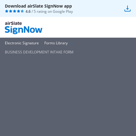
Download airSlate SignNow app
4.6
/ 5 rating on
Google Play
Electronic Signature
Forms Library
BUSINESS DEVELOPMENT INTAKE FORM