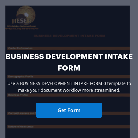
BUSINESS DEVELOPMENT INTAKE
FORM
Use a BUSINESS DEVELOPMENT INTAKE FORM 0 template to
make your document workflow more streamlined.
Get Form