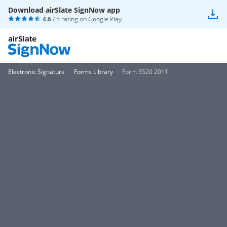
Download airSlate SignNow app
4.6
/ 5 rating on
Google Play
Electronic Signature
Forms Library
Form 3520 2011