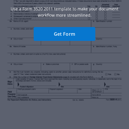
Use a Form 3520 2011 template to make your document
workflow more streamlined.
Get Form