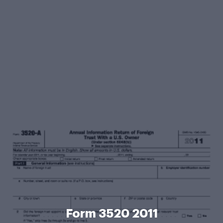
Form 3520 2011